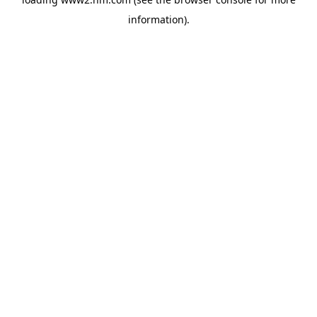
information)
.