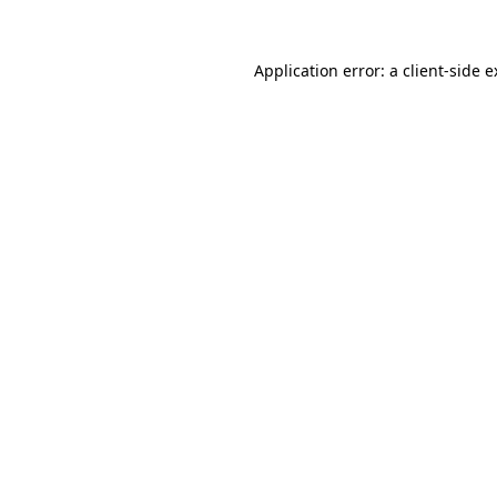
Application error: a client-side 