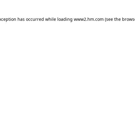
exception has occurred
while loading
www2.hm.com
(see the brows