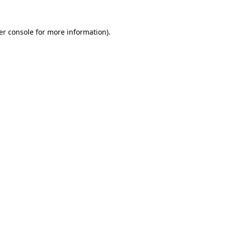
er console for more information)
.