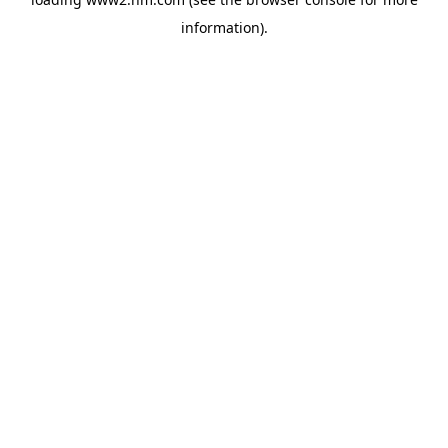
information)
.