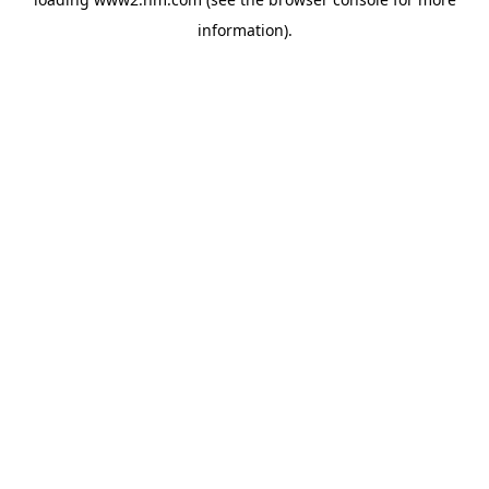
information)
.