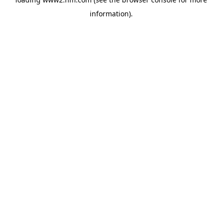
information)
.