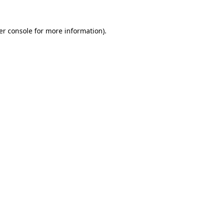
er console for more information)
.