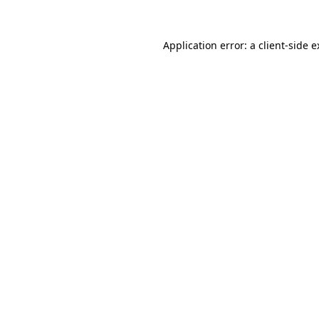
Application error: a client-side 