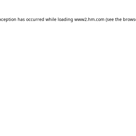
exception has occurred
while loading
www2.hm.com
(see the brows