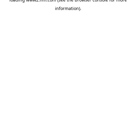
information)
.