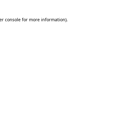
er console for more information)
.