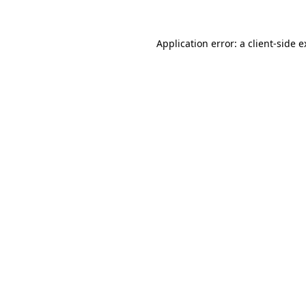
Application error: a client-side 