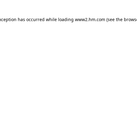
exception has occurred
while loading
www2.hm.com
(see the brows