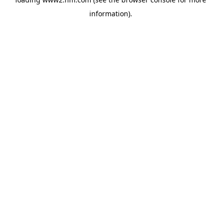
information)
.