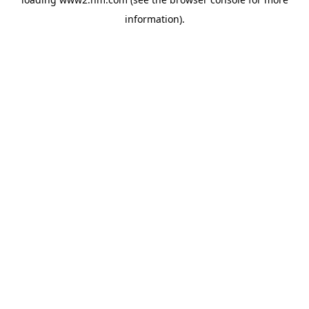
information)
.