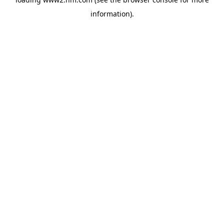
information)
.