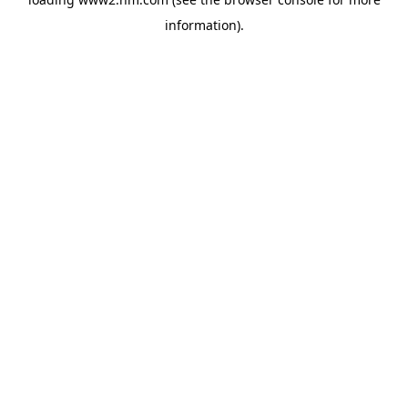
information)
.