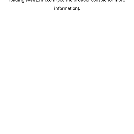
information)
.