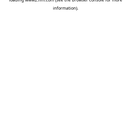
information)
.