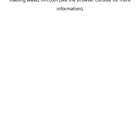
information)
.