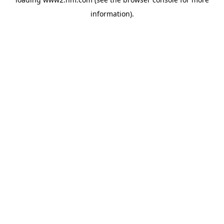
information)
.