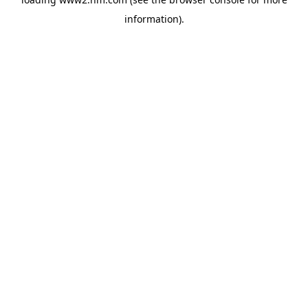
information)
.