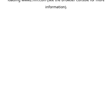
information)
.