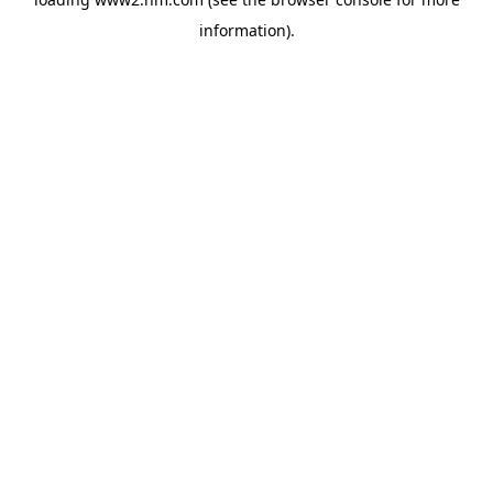
information)
.