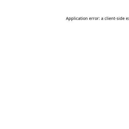
Application error: a client-side 