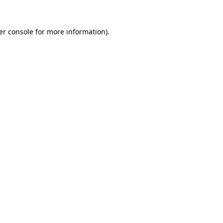
er console for more information)
.