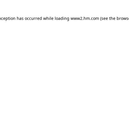
exception has occurred
while loading
www2.hm.com
(see the brows