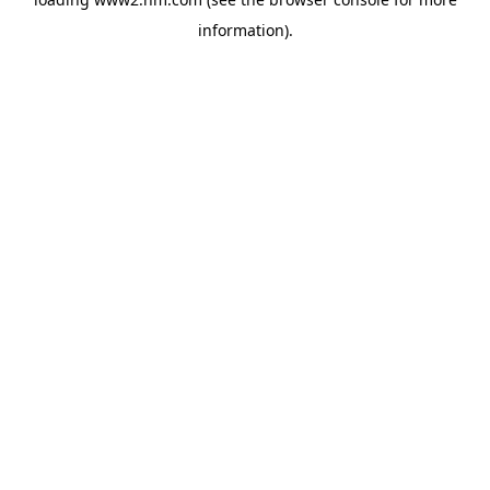
information)
.