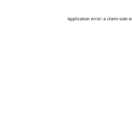
Application error: a client-side 