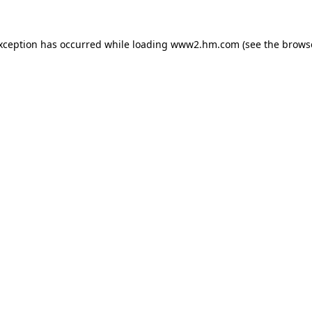
exception has occurred
while loading
www2.hm.com
(see the brows