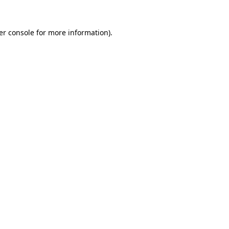
er console for more information)
.