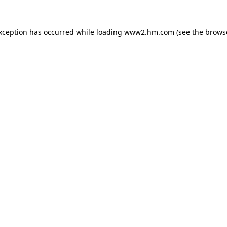
exception has occurred
while loading
www2.hm.com
(see the brows