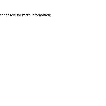
er console for more information)
.