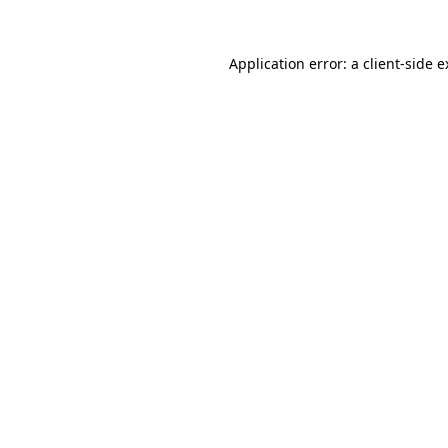
Application error: a client-side 