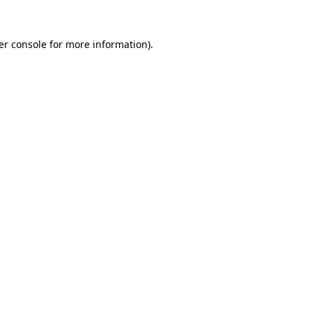
er console for more information)
.