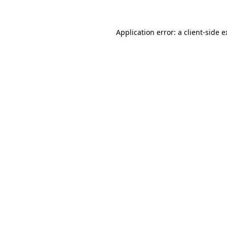
Application error: a client-side 