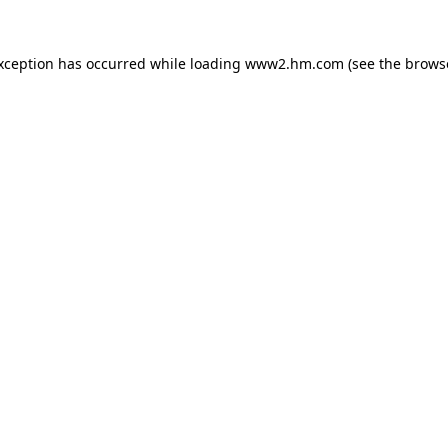
exception has occurred
while loading
www2.hm.com
(see the brows