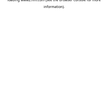
information)
.