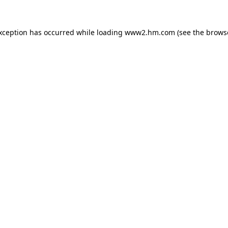
exception has occurred
while loading
www2.hm.com
(see the brows