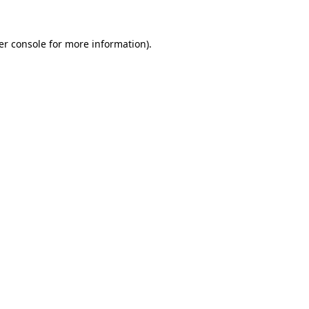
er console for more information)
.