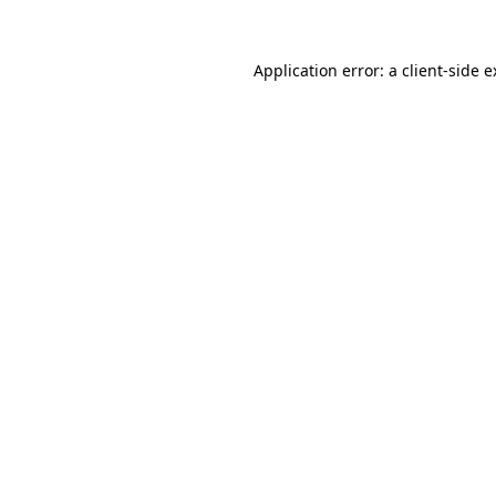
Application error: a client-side 