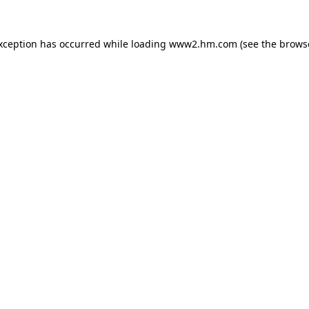
exception has occurred
while loading
www2.hm.com
(see the brows