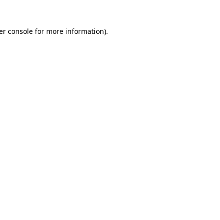
er console for more information)
.