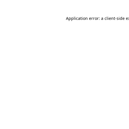
Application error: a client-side 