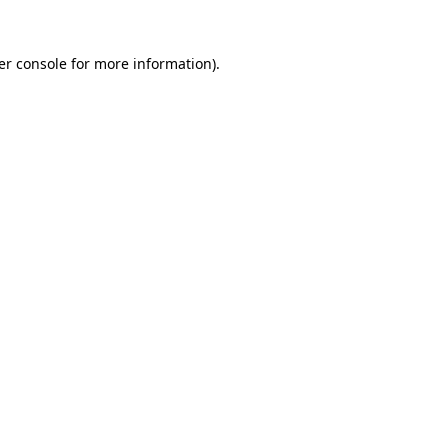
er console for more information)
.