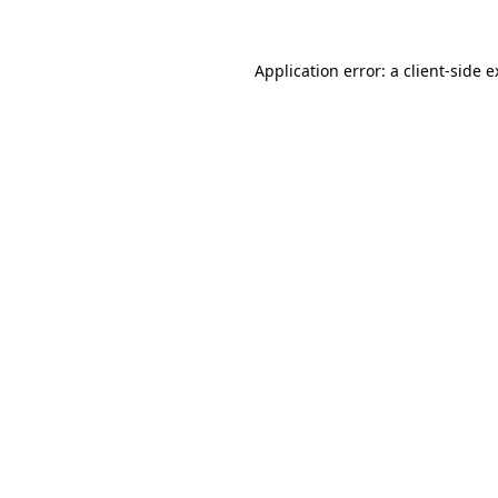
Application error: a client-side 