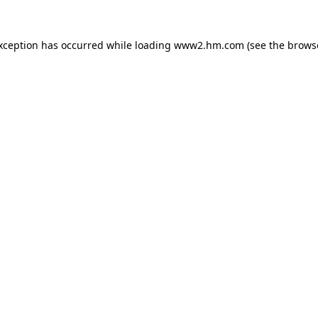
exception has occurred
while loading
www2.hm.com
(see the brows