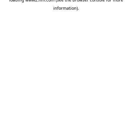
information)
.