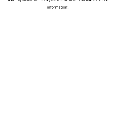
information)
.