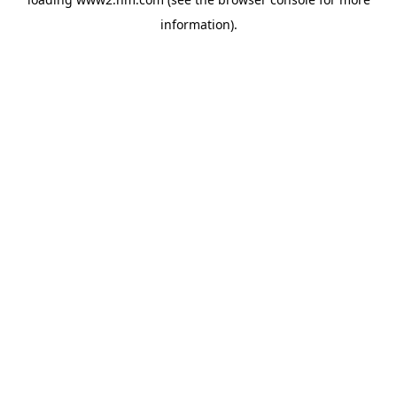
information)
.