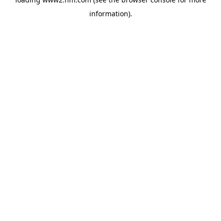
information)
.