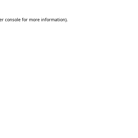
er console for more information)
.