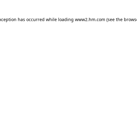
exception has occurred
while loading
www2.hm.com
(see the brows