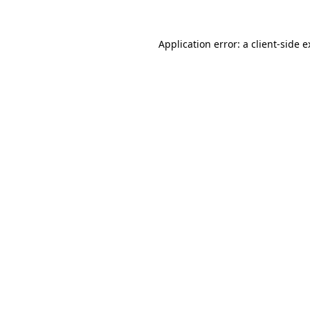
Application error: a client-side 