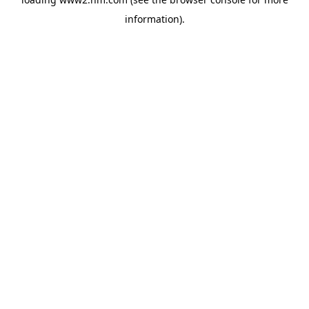
information)
.