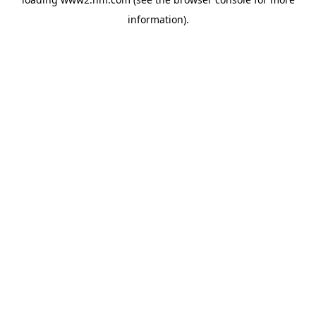
information)
.