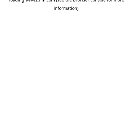
information)
.