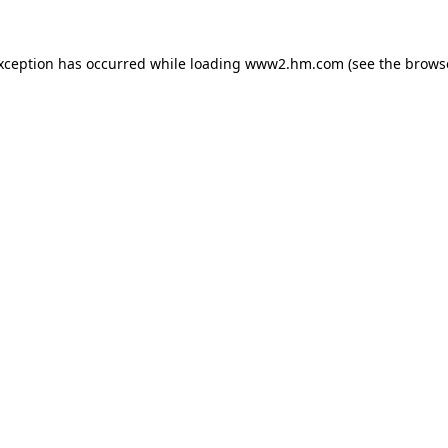
exception has occurred
while loading
www2.hm.com
(see the brows