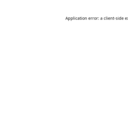
Application error: a client-side 