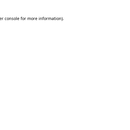
er console for more information)
.