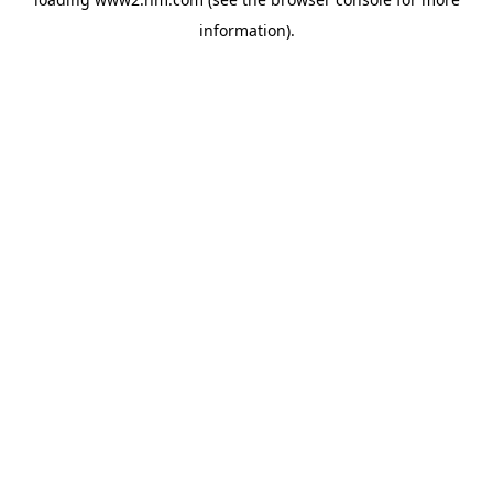
information)
.