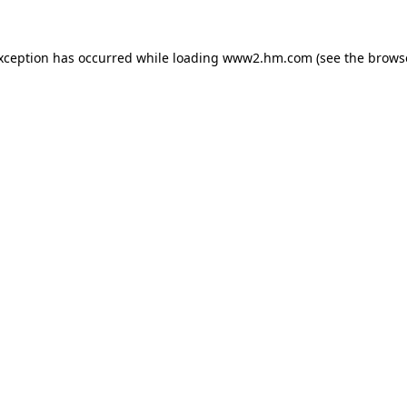
exception has occurred
while loading
www2.hm.com
(see the brows