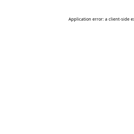
Application error: a client-side 