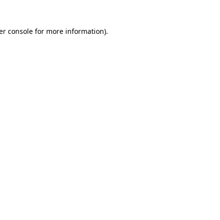
er console for more information)
.