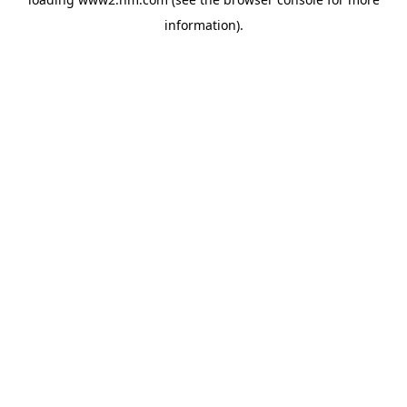
information)
.