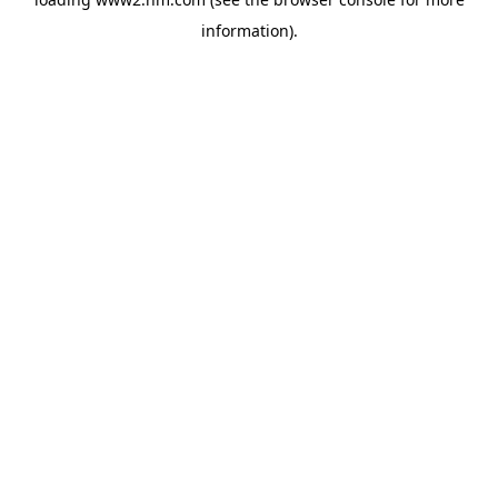
information)
.