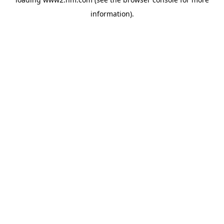
information)
.