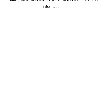
information)
.