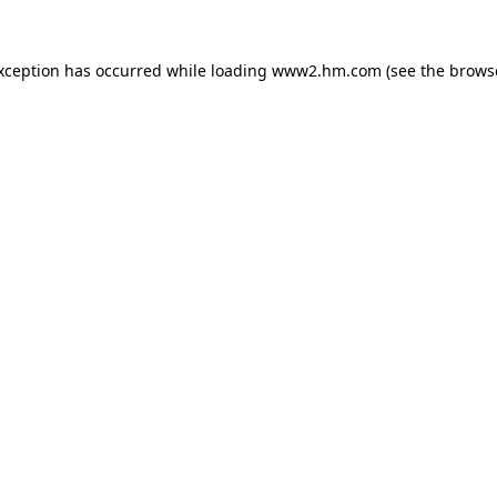
exception has occurred
while loading
www2.hm.com
(see the brows