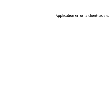
Application error: a client-side 