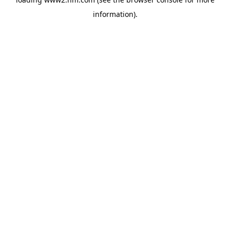
information)
.