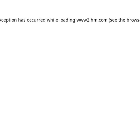
exception has occurred
while loading
www2.hm.com
(see the brows