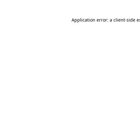
Application error: a client-side 