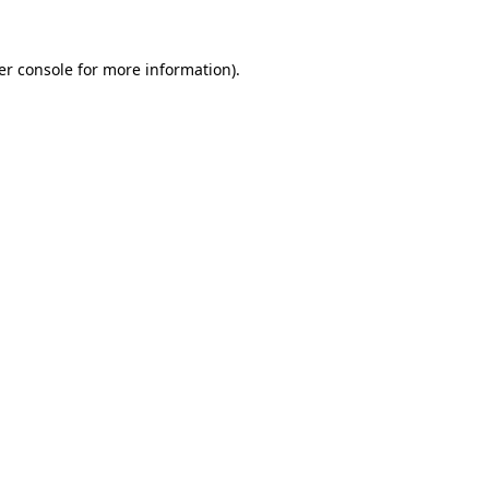
er console for more information)
.