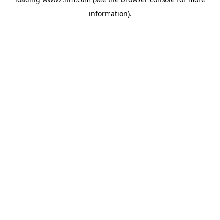
information)
.