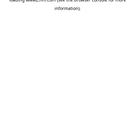
information)
.