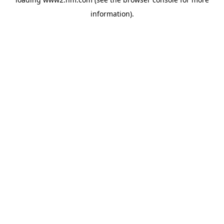
information)
.