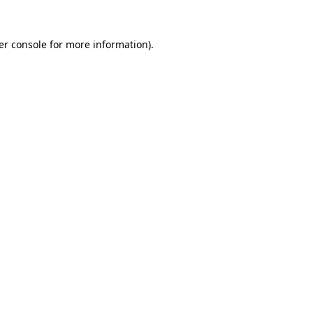
er console for more information)
.