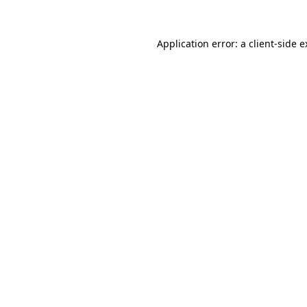
Application error: a client-side 