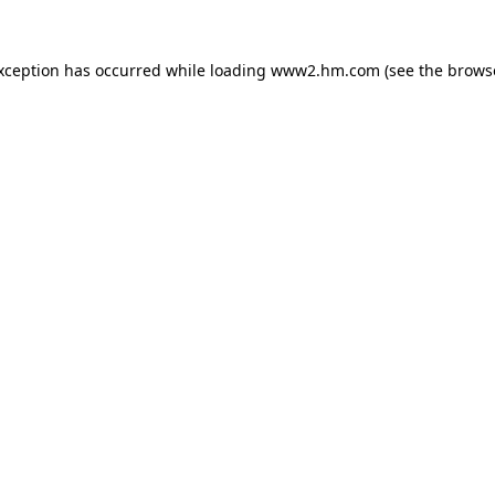
exception has occurred
while loading
www2.hm.com
(see the brows